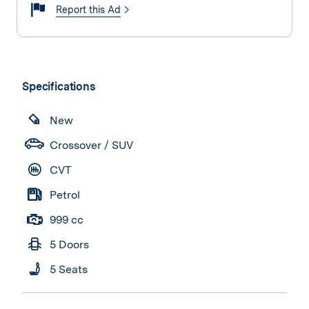
Report this Ad
Specifications
New
Crossover / SUV
CVT
Petrol
999 cc
5 Doors
5 Seats