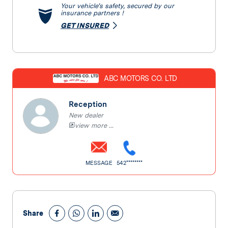
Your vehicle’s safety, secured by our
insurance partners !
GET INSURED
ABC MOTORS CO. LTD
Reception
New dealer
view more ...
MESSAGE
542********
Share