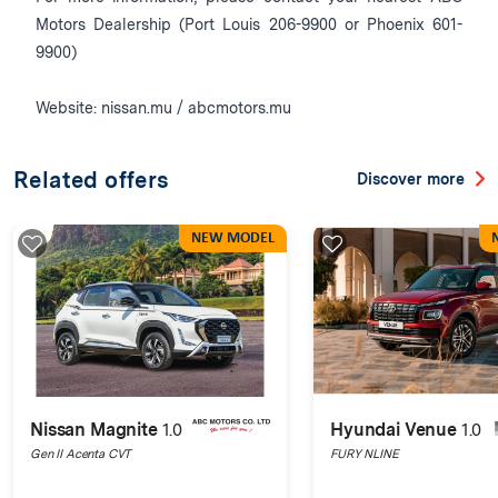
Motors Dealership (Port Louis 206-9900 or Phoenix 601-
9900)
Website: nissan.mu / abcmotors.mu
Related offers
Discover more
NEW MODEL
Nissan Magnite
1.0
Hyundai Venue
1.0
Gen II Acenta CVT
FURY NLINE