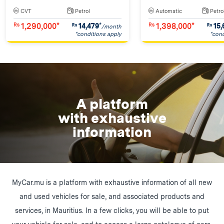
CVT
Petrol
Automatic
Petro
1,290,000*
1,398,000*
14,479
*
15,
Rs
Rs
Rs
Rs
/month
*conditions apply
*cond
A platform
with exhaustive
information
MyCar.mu is a platform with exhaustive information of all new
and used vehicles for sale, and associated products and
services, in Mauritius. In a few clicks, you will be able to put