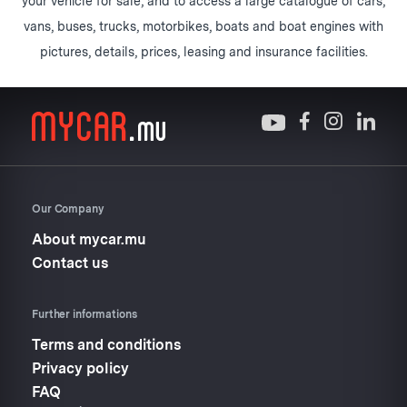
your vehicle for sale, and to access a large catalogue of cars,
vans, buses, trucks, motorbikes, boats and boat engines with
pictures, details, prices, leasing and insurance facilities.
Our Company
About mycar.mu
Contact us
Further informations
Terms and conditions
Privacy policy
FAQ