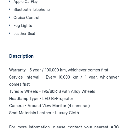
Apple CarPlay
Bluetooth Telephone
Cruise Control
Fog Lights
Leather Seat
Description
Warranty - 5 year / 100,000 km, whichever comes first
Service Interval - Every 10,000 km / 1 year, whichever
comes first
Tyres & Wheels - 195/60R16 with Alloy Wheels
Headlamp Type - LED Bi-Projector
Camera - Around View Monitor (4 cameras)
Seat Materials Leather - Luxury Cloth
For more information, please contact your nearest ABC