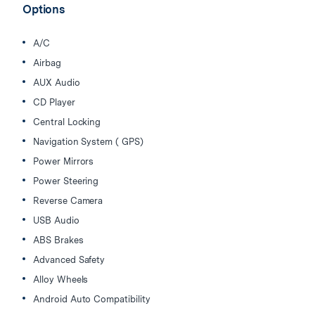
Options
A/C
Airbag
AUX Audio
CD Player
Central Locking
Navigation System ( GPS)
Power Mirrors
Power Steering
Reverse Camera
USB Audio
ABS Brakes
Advanced Safety
Alloy Wheels
Android Auto Compatibility