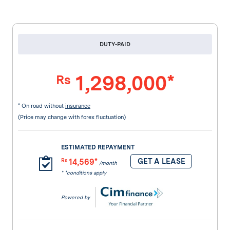
DUTY-PAID
1,298,000*
Rs
* On road without
insurance
(Price may change with forex fluctuation)
ESTIMATED REPAYMENT
14,569*
GET A LEASE
Rs
/month
* *conditions apply
Powered by