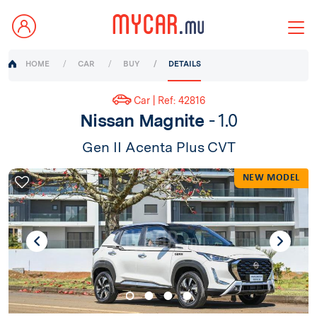
HOME
CAR
BUY
DETAILS
Car | Ref: 42816
Nissan Magnite
- 1.0
Gen II Acenta Plus CVT
NEW MODEL