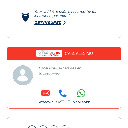
Your vehicle’s safety, secured by our
insurance partners !
GET INSURED
CARSALES.MU
Local Pre-Owned dealer
view more ...
MESSAGE
572********
WHATSAPP