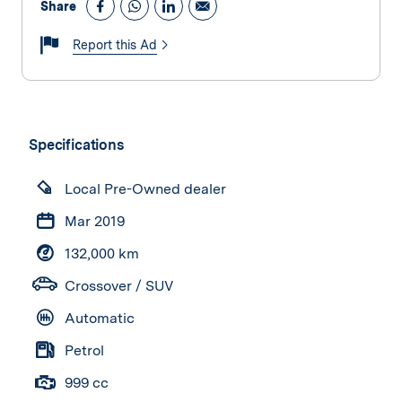
Share
Report this Ad
Specifications
Local Pre-Owned dealer
Mar 2019
132,000 km
Crossover / SUV
Automatic
Petrol
999 cc