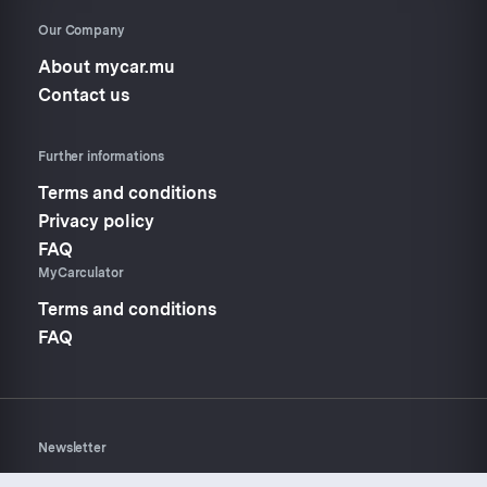
Our Company
About mycar.mu
Contact us
Further informations
Terms and conditions
Privacy policy
FAQ
MyCarculator
Terms and conditions
FAQ
Newsletter
Don’t miss anything about
Mycar.mu