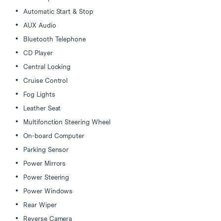
Automatic Start & Stop
AUX Audio
Bluetooth Telephone
CD Player
Central Locking
Cruise Control
Fog Lights
Leather Seat
Multifonction Steering Wheel
On-board Computer
Parking Sensor
Power Mirrors
Power Steering
Power Windows
Rear Wiper
Reverse Camera