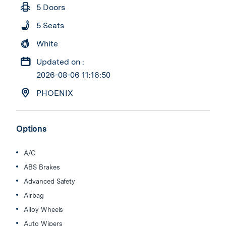
5 Doors
5 Seats
White
Updated on :
2026-08-06 11:16:50
PHOENIX
Options
A/C
ABS Brakes
Advanced Safety
Airbag
Alloy Wheels
Auto Wipers