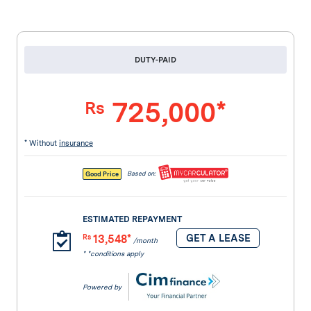
DUTY-PAID
725,000*
Rs
* Without
insurance
Based on:
Good Price
ESTIMATED REPAYMENT
13,548*
GET A LEASE
Rs
/month
* *conditions apply
Powered by