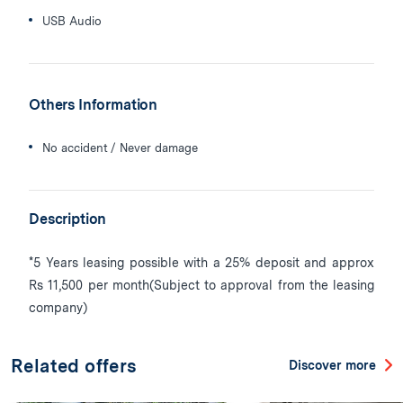
USB Audio
Others Information
No accident / Never damage
Description
*5 Years leasing possible with a 25% deposit and approx
Rs 11,500 per month(Subject to approval from the leasing
company)
Related offers
Discover more