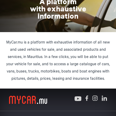
A platform
with exhaustive
information
MyCar.mu is a platform with exhaustive information of all new
and used vehicles for sale, and associated products and
services, in Mauritius. In a few clicks, you will be able to put
your vehicle for sale, and to access a large catalogue of cars,
vans, buses, trucks, motorbikes, boats and boat engines with
pictures, details, prices, leasing and insurance facilities.