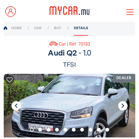
HOME
CAR
BUY
DETAILS
Car | Ref: 70133
Audi Q2
- 1.0
TFSI
DEALER