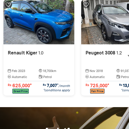
Renault Kiger
1.0
Peugeot 3008
1.2
Feb 2023
18,700km
Nov 2018
91,03
Automatic
Petrol
Automatic
Petro
625,000*
725,000*
7,007
*
13,
Rs
Rs
Rs
Rs
/month
*conditions apply
*cond
Great Price
Fair Price