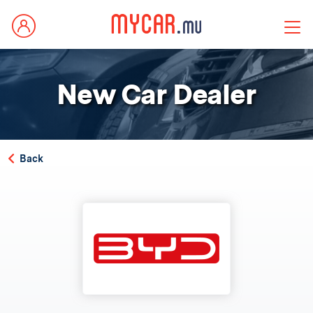
New Car Dealer
Back