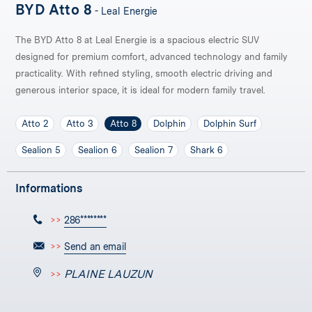
BYD Atto 8
- Leal Energie
The BYD Atto 8 at Leal Energie is a spacious electric SUV
designed for premium comfort, advanced technology and family
practicality. With refined styling, smooth electric driving and
generous interior space, it is ideal for modern family travel.
Atto 2
Atto 3
Atto 8
Dolphin
Dolphin Surf
Sealion 5
Sealion 6
Sealion 7
Shark 6
Informations
>>
286********
>>
Send an email
PLAINE LAUZUN
>>