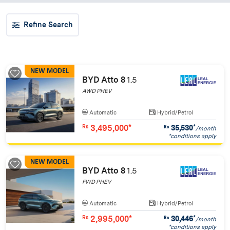
Refine Search
NEW MODEL
BYD Atto 8
1.5
AWD PHEV
Automatic
Hybrid/Petrol
3,495,000*
35,530
*
Rs
Rs
/month
*conditions apply
NEW MODEL
BYD Atto 8
1.5
FWD PHEV
Automatic
Hybrid/Petrol
2,995,000*
30,446
*
Rs
Rs
/month
*conditions apply