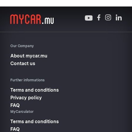
Our Company
About mycar.mu
Contact us
Further informations
Terms and conditions
Privacy policy
FAQ
MyCarculator
Terms and conditions
FAQ