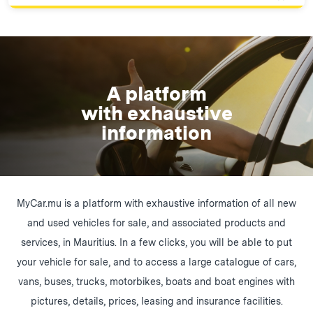
A platform
with exhaustive
information
MyCar.mu is a platform with exhaustive information of all new
and used vehicles for sale, and associated products and
services, in Mauritius. In a few clicks, you will be able to put
your vehicle for sale, and to access a large catalogue of cars,
vans, buses, trucks, motorbikes, boats and boat engines with
pictures, details, prices, leasing and insurance facilities.