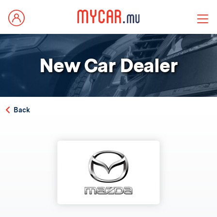
New Car Dealer
Back