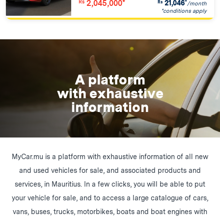
2,045,000*
21,046
*
Rs
Rs
/month
*conditions apply
A platform
with exhaustive
information
MyCar.mu is a platform with exhaustive information of all new
and used vehicles for sale, and associated products and
services, in Mauritius. In a few clicks, you will be able to put
your vehicle for sale, and to access a large catalogue of cars,
vans, buses, trucks, motorbikes, boats and boat engines with