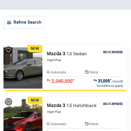
Refine Search
NEW
Mazda 3
1.5 Sedan
High Plus
Automatic
Petrol
2,040,000*
21,005
*
Rs
Rs
/month
*conditions apply
NEW
Mazda 3
1.5 Hatchback
High Plus
Automatic
Petrol