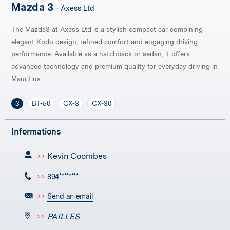
Mazda 3
- Axess Ltd
The Mazda3 at Axess Ltd is a stylish compact car combining
elegant Kodo design, refined comfort and engaging driving
performance. Available as a hatchback or sedan, it offers
advanced technology and premium quality for everyday driving in
Mauritius.
3
BT-50
CX-3
CX-30
Informations
Kevin Coombes
>>
>>
894********
>>
Send an email
PAILLES
>>