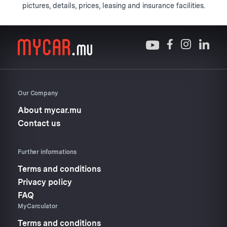
pictures, details, prices, leasing and insurance facilities.
Our Company
About mycar.mu
Contact us
Further informations
Terms and conditions
Privacy policy
FAQ
MyCarculator
Terms and conditions