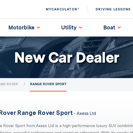
MYCARCULATOR®
DRIVING LESSONS
Motorbike
Utility
Boat
New Car Dealer
AND ROVER
RANGE ROVER SPORT
Rover Range Rover Sport
- Axess Ltd
e Rover Sport from Axess Ltd is a high-performance luxury SUV combini
riving, powerful performance and premium refinement. With its sporty ch