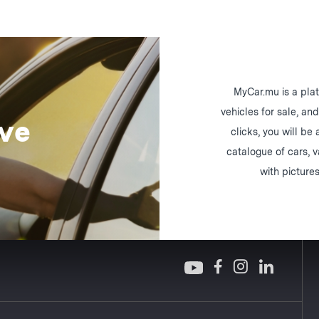
MyCar.mu is a plat
vehicles for sale, an
ive
clicks, you will be
catalogue of cars, 
with pictures