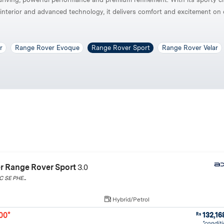
interior and advanced technology, it delivers comfort and excitement on 
r
Range Rover Evoque
Range Rover Sport
Range Rover Velar
r Range Rover Sport
3.0
 SE PHE...
Hybrid/Petrol
00*
132,16
Rs
*conditi