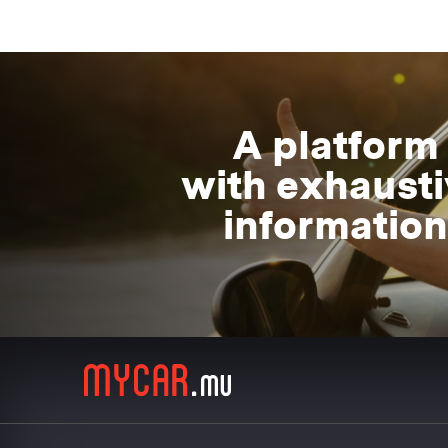
A platform
with exhaust
information