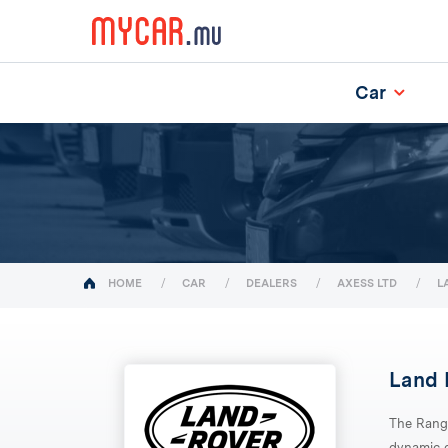
Car
(current)
HOME
CAR
DEALERS
AXESS LTD
L
Land 
The Rang
dynamic d