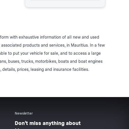
form with exhaustive information of all new and used
d associated products and services, in Mauritius. In a few
 able to put your vehicle for sale, and to access a large
vans, buses, trucks, motorbikes, boats and boat engines
, details, prices, leasing and insurance facilities.
Newsletter
Don’t miss anything about