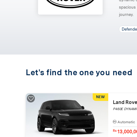
spacious 
journey.
Defende
Let's find the one you need
NEW
Land Rove
P460E DYNAMIC
Automatic
13,000,0
Rs