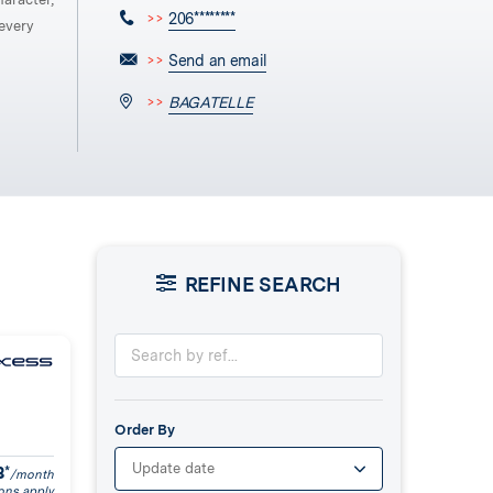
>>
206********
every
>>
Send an email
>>
BAGATELLE
REFINE SEARCH
Order By
Update date
8
*
/month
ons apply