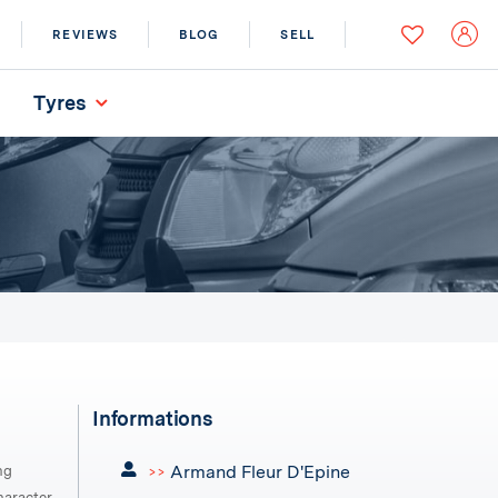
REVIEWS
BLOG
SELL
Tyres
Informations
Armand Fleur D'Epine
ng
>>
aracter,