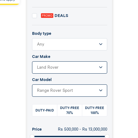
DEALS
PROMO
Body type
Any
Car Make
Land Rover
Car Model
Range Rover Sport
DUTY-FREE
DUTY-FREE
DUTY-PAID
70%
100%
Price
Rs
500,000
- Rs
13,000,000