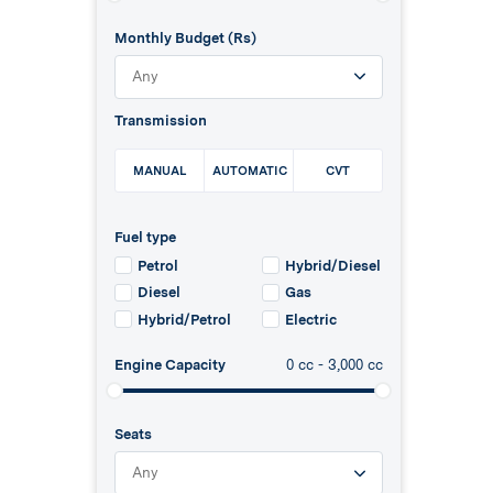
Monthly Budget (Rs)
Any
Transmission
MANUAL
AUTOMATIC
CVT
Fuel type
Petrol
Hybrid/Diesel
Diesel
Gas
Hybrid/Petrol
Electric
Engine Capacity
0
cc -
3,000
cc
Seats
Any