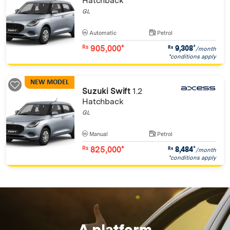
Hatchback
GL
Automatic
Petrol
905,000*
9,308
*
Rs
Rs
/month
*conditions apply
NEW MODEL
Suzuki Swift
1.2
Hatchback
GL
Manual
Petrol
825,000*
8,484
*
Rs
Rs
/month
*conditions apply
A platform