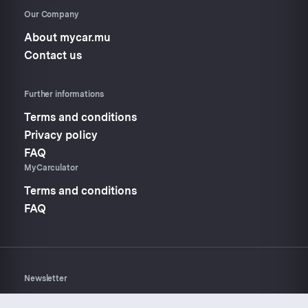
Our Company
About mycar.mu
Contact us
Further informations
Terms and conditions
Privacy policy
FAQ
MyCarculator
Terms and conditions
FAQ
Newsletter
Don’t miss anything about
Mycar.mu