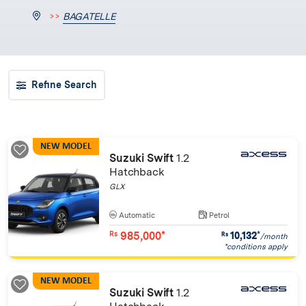
>>
BAGATELLE
Refine Search
NEW MODEL
Suzuki Swift
1.2
Hatchback
GLX
Automatic
Petrol
985,000*
10,132
*
Rs
Rs
/month
*conditions apply
NEW MODEL
Suzuki Swift
1.2