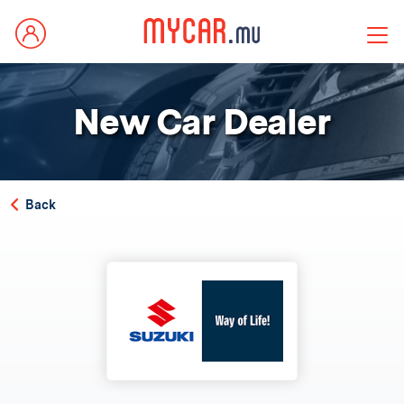
New Car Dealer
Back