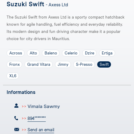
Suzuki Swift
- Axess Ltd
The Suzuki Swift from Axess Ltd is a sporty compact hatchback
known for agile handling, fuel efficiency and everyday reliability.
Its modern design and fun driving character make it a popular
choice for city drivers in Mauritius.
Across
Alto
Baleno
Celerio
Dzire
Ertiga
Fronx
Grand Vitara
Jimny
S-Presso
Swift
XL6
Informations
Vimala Sawmy
>>
>>
894********
>>
Send an email