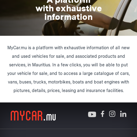
with exhaustive
information
MyCar.mu is a platform with exhaustive information of all new
and used vehicles for sale, and associated products and
services, in Mauritius. In a few clicks, you will be able to put
your vehicle for sale, and to access a large catalogue of cars,
vans, buses, trucks, motorbikes, boats and boat engines with
pictures, details, prices, leasing and insurance facilities.