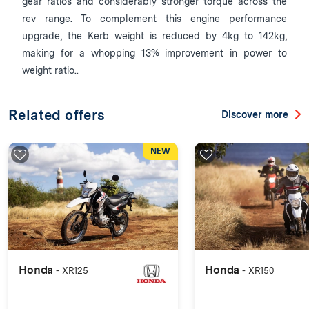
gear ratios and considerably stronger torque across the
rev range. To complement this engine performance
upgrade, the Kerb weight is reduced by 4kg to 142kg,
making for a whopping 13% improvement in power to
weight ratio..
Related offers
Discover more
NEW
Honda
Honda
- XR125
- XR150