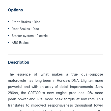
Options
Front Brakes : Disc
Rear Brakes : Disc
Starter system : Electric
ABS Brakes
Description
The essence of what makes a true dual-purpose
motorcycle has long been in Honda’s DNA. Llighter, more
powerful and with an array of detail improvements. .Now
286cc, the CRF300L’s new engine produces 10% more
peak power and 18% more peak torque at low rpm. This
translates to improved responsiveness throughout lower