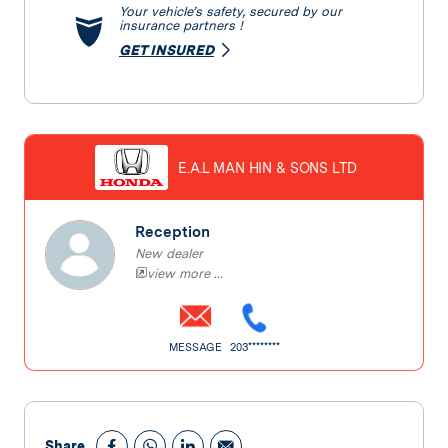
Your vehicle’s safety, secured by our
insurance partners !
GET INSURED
E.A.L MAN HIN & SONS LTD
Reception
New dealer
view more ...
MESSAGE
203********
Share