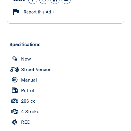
Report this Ad
Specifications
New
Street Version
Manual
Petrol
286 cc
4 Stroke
RED