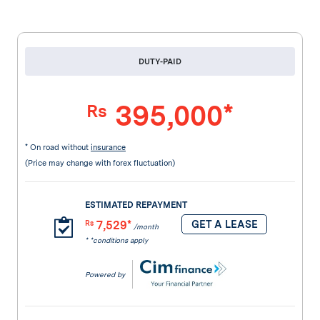
DUTY-PAID
395,000*
Rs
* On road without
insurance
(Price may change with forex fluctuation)
ESTIMATED REPAYMENT
7,529*
GET A LEASE
Rs
/month
* *conditions apply
Powered by