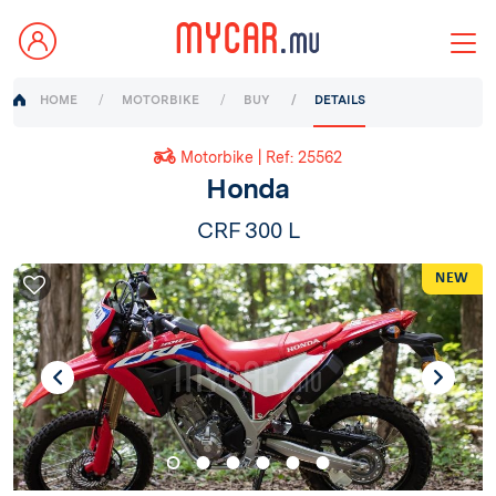
HOME
MOTORBIKE
BUY
DETAILS
Motorbike | Ref: 25562
Honda
CRF 300 L
NEW