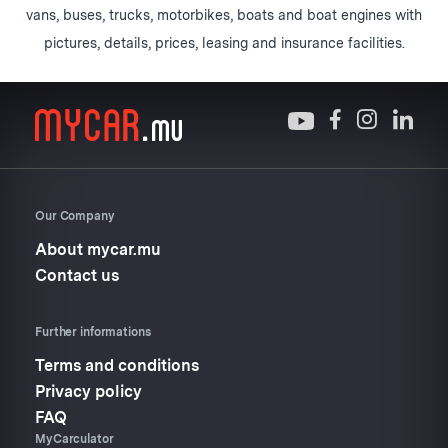
vans, buses, trucks, motorbikes, boats and boat engines with
pictures, details, prices, leasing and insurance facilities.
Our Company
About mycar.mu
Contact us
Further informations
Terms and conditions
Privacy policy
FAQ
MyCarculator