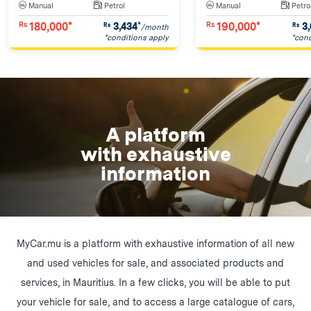
Manual
Petrol
Manual
Petro
180,000*
190,000*
3,434
*
3,
Rs
Rs
Rs
Rs
/month
*conditions apply
*cond
A platform
with exhaustive
information
MyCar.mu is a platform with exhaustive information of all new
and used vehicles for sale, and associated products and
services, in Mauritius. In a few clicks, you will be able to put
your vehicle for sale, and to access a large catalogue of cars,